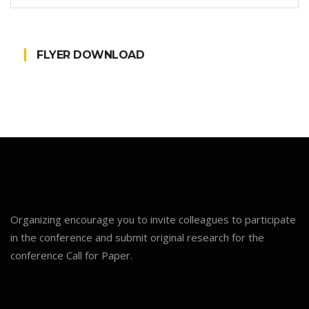
FLYER DOWNLOAD
Organizing encourage you to invite colleagues to participate
in the conference and submit original research for the
conference Call for Paper.