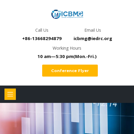
Call Us
Email Us
+86-13668294879
icbmg@iedrc.org
Working Hours
10 am—5:30 pm(Mon.-Fri.)
Conference Flyer