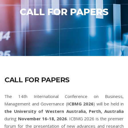
CALL FOR PAPERS
CALL FOR PAPERS
The 14th International Conference on Business,
Management and Governance (
ICBMG 2026
) will be held in
the University of Western Australia, Perth, Australia
during
November 16-18, 2026
. ICBMG 2026 is the premier
forum for the presentation of new advances and research