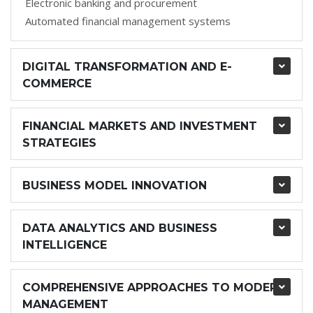
Electronic banking and procurement
Automated financial management systems
DIGITAL TRANSFORMATION AND E-
COMMERCE
FINANCIAL MARKETS AND INVESTMENT
STRATEGIES
BUSINESS MODEL INNOVATION
DATA ANALYTICS AND BUSINESS
INTELLIGENCE
COMPREHENSIVE APPROACHES TO MODERN
MANAGEMENT