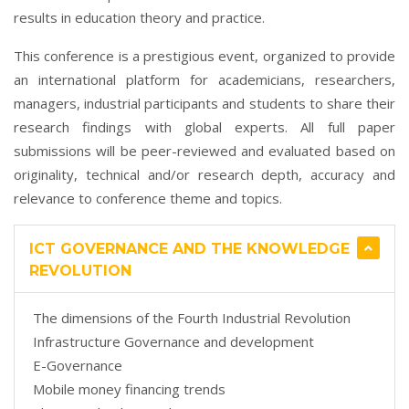
results in education theory and practice.
This conference is a prestigious event, organized to provide
an international platform for academicians, researchers,
managers, industrial participants and students to share their
research findings with global experts. All full paper
submissions will be peer-reviewed and evaluated based on
originality, technical and/or research depth, accuracy and
relevance to conference theme and topics.
ICT GOVERNANCE AND THE KNOWLEDGE
REVOLUTION
The dimensions of the Fourth Industrial Revolution
Infrastructure Governance and development
E-Governance
Mobile money financing trends